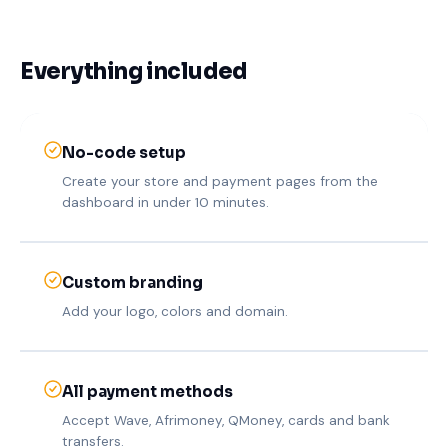
Everything included
No-code setup
Create your store and payment pages from the
dashboard in under 10 minutes.
Custom branding
Add your logo, colors and domain.
All payment methods
Accept Wave, Afrimoney, QMoney, cards and bank
transfers.