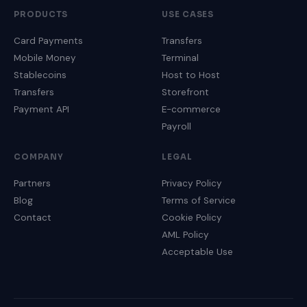
PRODUCTS
USE CASES
Card Payments
Transfers
Mobile Money
Terminal
Stablecoins
Host to Host
Transfers
Storefront
Payment API
E-commerce
Payroll
COMPANY
LEGAL
Partners
Privacy Policy
Blog
Terms of Service
Contact
Cookie Policy
AML Policy
Acceptable Use