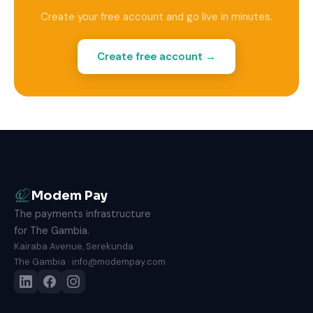
Create your free account and go live in minutes.
Create free account →
Modem Pay
The payments infrastructure
for The Gambia.
Kairaba Avenue, Serekunda
The Gambia · info@modempay.com