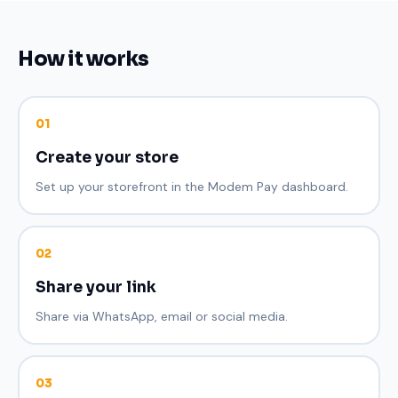
How it works
01
Create your store
Set up your storefront in the Modem Pay dashboard.
02
Share your link
Share via WhatsApp, email or social media.
03