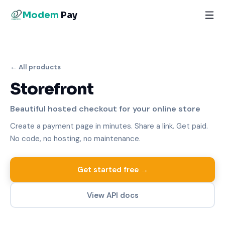
Modem
Pay
← All products
Storefront
Beautiful hosted checkout for your online store
Create a payment page in minutes. Share a link. Get paid.
No code, no hosting, no maintenance.
Get started free →
View API docs