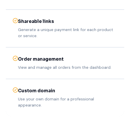
Shareable links
Generate a unique payment link for each product
or service.
Order management
View and manage all orders from the dashboard.
Custom domain
Use your own domain for a professional
appearance.