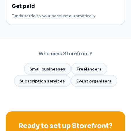
Get paid
Funds settle to your account automatically.
Who uses
Storefront
?
Small businesses
Freelancers
Subscription services
Event organizers
Ready to set up
Storefront
?