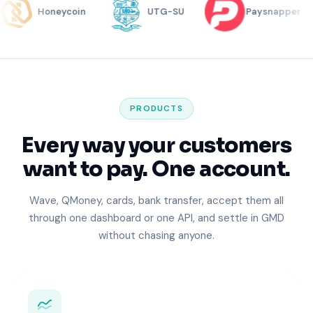
Honeycoin
UTG-SU
Paysnapper
PRODUCTS
Every way your customers
want to pay. One account.
Wave, QMoney, cards, bank transfer, accept them all
through one dashboard or one API, and settle in GMD
without chasing anyone.