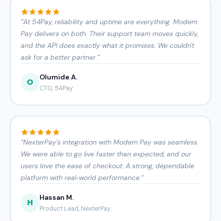
“
At 54Pay, reliability and uptime are everything. Modem
Pay delivers on both. Their support team moves quickly,
and the API does exactly what it promises. We couldn't
ask for a better partner.
”
Olumide A.
O
CTO, 54Pay
“
NexterPay's integration with Modem Pay was seamless.
We were able to go live faster than expected, and our
users love the ease of checkout. A strong, dependable
platform with real‑world performance.
”
Hassan M.
H
Product Lead, NexterPay