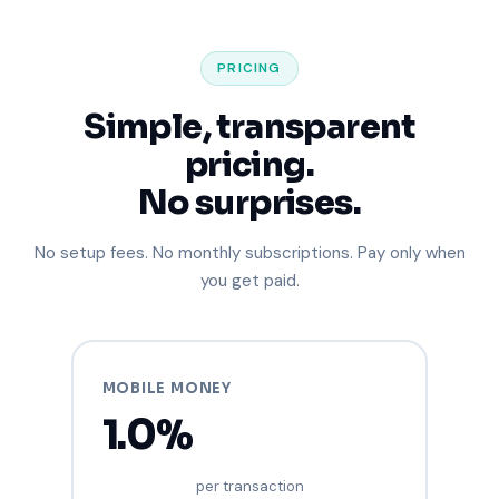
PRICING
Simple, transparent
pricing.
No surprises.
No setup fees. No monthly subscriptions. Pay only when
you get paid.
MOBILE MONEY
1.0%
per transaction