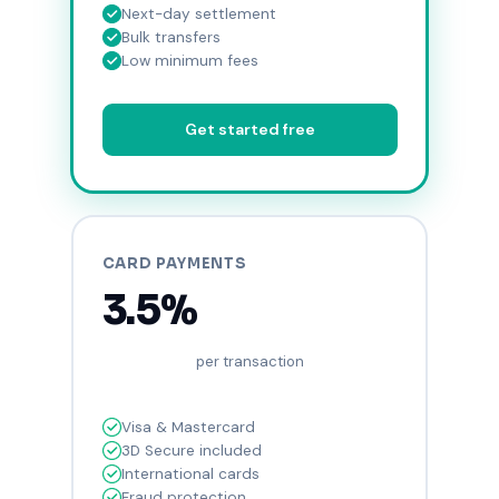
Next-day settlement
Bulk transfers
Low minimum fees
Get started free
CARD PAYMENTS
3.5%
per transaction
Visa & Mastercard
3D Secure included
International cards
Fraud protection