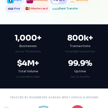
Wave
Afrimoney
APS
QMoney
Visa
Mastercard
Bank Transfer
1,000
+
800
k+
Businesses
Transactions
across The Gambia
completed successfully
$
4
M+
99.9
%
Total Volume
Uptime
processed to date
last 12 months
TRUSTED BY BUSINESSES ACROSS WEST AFRICA & BEYOND