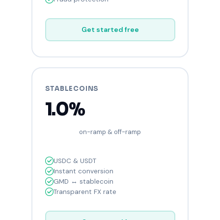
Get started free
STABLECOINS
1.0%
on-ramp & off-ramp
USDC & USDT
Instant conversion
GMD ↔ stablecoin
Transparent FX rate