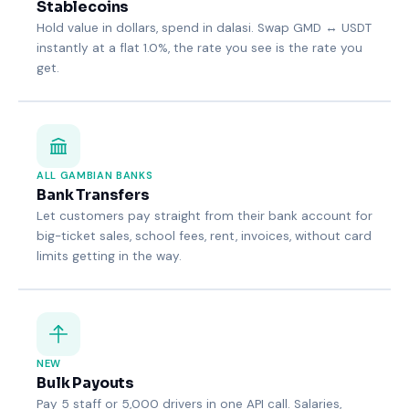
Stablecoins
Hold value in dollars, spend in dalasi. Swap GMD ↔ USDT
instantly at a flat 1.0%, the rate you see is the rate you
get.
ALL GAMBIAN BANKS
Bank Transfers
Let customers pay straight from their bank account for
big-ticket sales, school fees, rent, invoices, without card
limits getting in the way.
NEW
Bulk Payouts
Pay 5 staff or 5,000 drivers in one API call. Salaries,