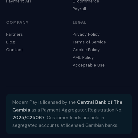
Payment API
E-commerce
Payroll
COMPANY
LEGAL
Partners
Privacy Policy
Blog
Terms of Service
Contact
Cookie Policy
AML Policy
Acceptable Use
Modem Pay is licensed by the
Central Bank of The
Gambia
as a Payment Aggregator. Registration No.
2025/C25067
. Customer funds are held in
segregated accounts at licensed Gambian banks.