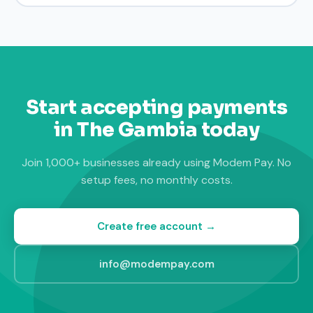
Start accepting payments
in The Gambia today
Join 1,000+ businesses already using Modem Pay. No
setup fees, no monthly costs.
Create free account →
info@modempay.com