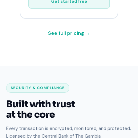
Get started free
See full pricing →
SECURITY & COMPLIANCE
Built with trust
at the core
Every transaction is encrypted, monitored, and protected.
Licensed by the Central Bank of The Gambia.