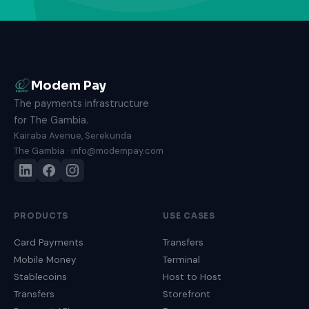
Modem Pay
The payments infrastructure
for The Gambia.
Kairaba Avenue, Serekunda
The Gambia · info@modempay.com
PRODUCTS
USE CASES
Card Payments
Transfers
Mobile Money
Terminal
Stablecoins
Host to Host
Transfers
Storefront