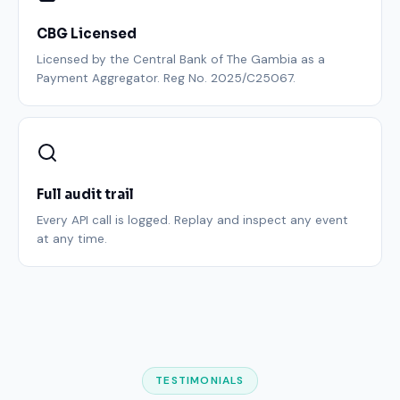
CBG Licensed
Licensed by the Central Bank of The Gambia as a
Payment Aggregator. Reg No. 2025/C25067.
Full audit trail
Every API call is logged. Replay and inspect any event
at any time.
TESTIMONIALS