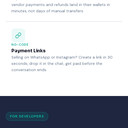
vendor payments and refunds land in their wallets in
minutes, not days of manual transfers.
NO-CODE
Payment Links
Selling on WhatsApp or Instagram? Create a link in 30
seconds, drop it in the chat, get paid before the
conversation ends.
FOR DEVELOPERS