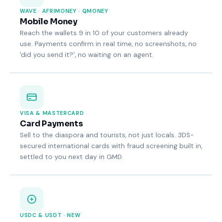
WAVE · AFRIMONEY · QMONEY
Mobile Money
Reach the wallets 9 in 10 of your customers already
use. Payments confirm in real time, no screenshots, no
'did you send it?', no waiting on an agent.
VISA & MASTERCARD
Card Payments
Sell to the diaspora and tourists, not just locals. 3DS-
secured international cards with fraud screening built in,
settled to you next day in GMD.
USDC & USDT · NEW