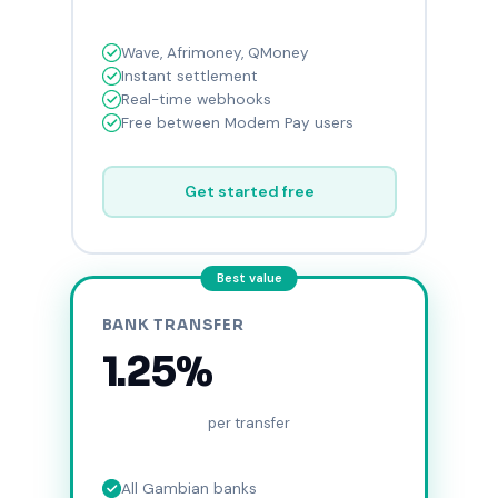
Wave, Afrimoney, QMoney
Instant settlement
Real-time webhooks
Free between Modem Pay users
Get started free
Best value
BANK TRANSFER
1.25%
per transfer
All Gambian banks