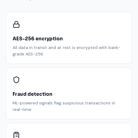
AES-256 encryption
All data in transit and at rest is encrypted with bank-
grade AES-256.
Fraud detection
ML-powered signals flag suspicious transactions in
real-time.