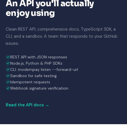
An API you'll actually
enjoy using
Clean REST API, comprehensive docs, TypeScript SDK, a
CLI, and a sandbox. A team that responds to your GitHub
issues.
REST API with JSON responses
Node.js, Python & PHP SDKs
CLI: modempay listen --forward-url
Sandbox for safe testing
Idempotent requests
Webhook signature verification
Read the API docs →