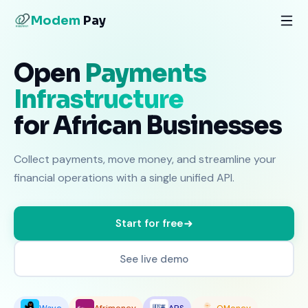
Modem
Pay
Open
Payments
Infrastructure
for African Businesses
Collect payments, move money, and streamline your
financial operations with a single unified API.
Start for free
See live demo