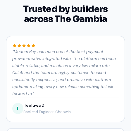
Trusted by builders
across The Gambia
“
Modem Pay has been one of the best payment
providers we've integrated with. The platform has been
stable, reliable, and maintains a very low failure rate.
Caleb and the team are highly customer-focused,
consistently responsive, and proactive with platform
updates, making every new release something to look
forward to.
”
Ifeoluwa D.
I
Backend Engineer, Chopwin